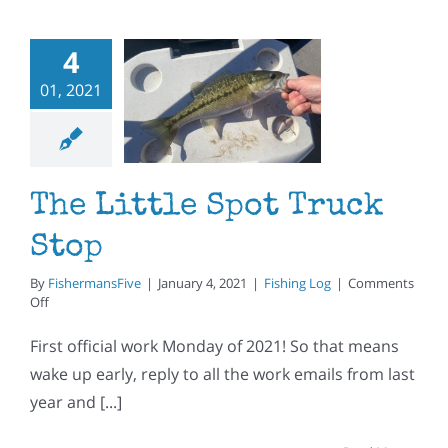
4
 Little
01, 2021
t Truck
Stop
ishing Log
The Little Spot Truck
Stop
By
FishermansFive
|
January 4, 2021
|
Fishing Log
|
Comments
on
Off
The
Little
First official work Monday of 2021! So that means
Spot
wake up early, reply to all the work emails from last
Truck
Stop
year and [...]