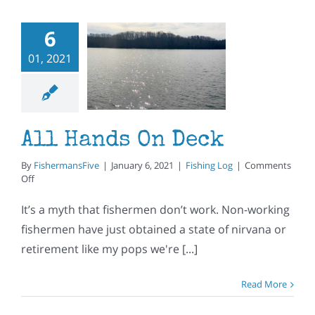
6
01, 2021
l Hands
n Deck
ishing Log
All Hands On Deck
By
FishermansFive
|
January 6, 2021
|
Fishing Log
|
Comments
on
Off
All
Hands
It’s a myth that fishermen don’t work. Non-working
On
fishermen have just obtained a state of nirvana or
Deck
retirement like my pops we're [...]
Read More