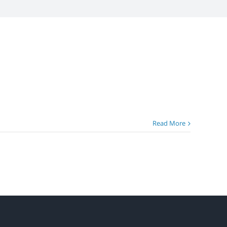
Read More