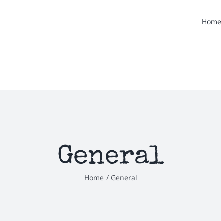
Home
General
Home
/
General