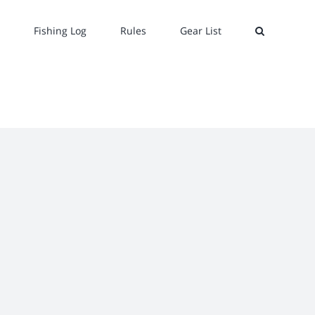
Fishing Log
Rules
Gear List