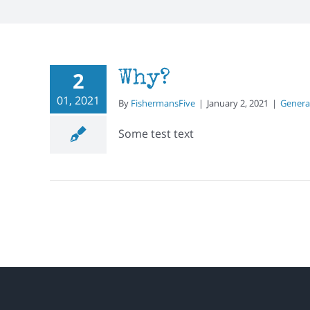
2
Why?
01, 2021
By
FishermansFive
|
January 2, 2021
|
Genera
Some test text